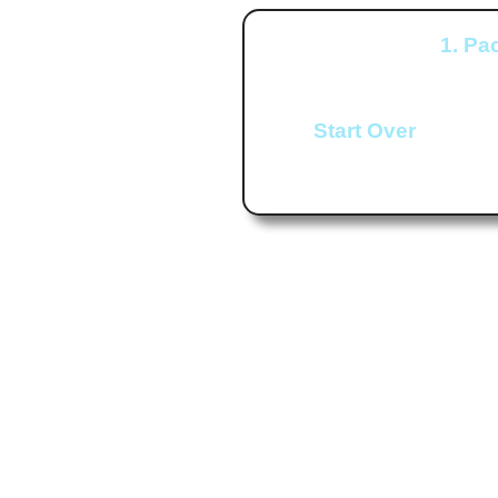
1. Pa
Start Over