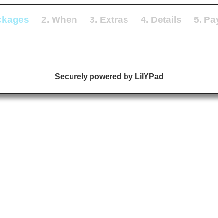
ckages
2. When
3. Extras
4. Details
5. P
Securely powered by LilYPad