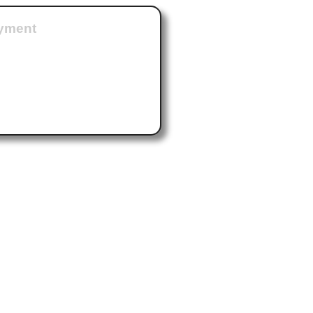
ayment